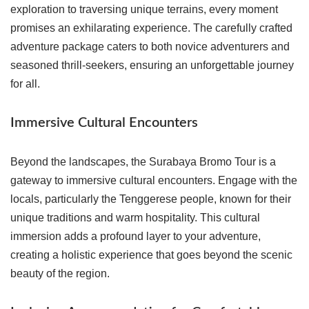
exploration to traversing unique terrains, every moment
promises an exhilarating experience. The carefully crafted
adventure package caters to both novice adventurers and
seasoned thrill-seekers, ensuring an unforgettable journey
for all.
Immersive Cultural Encounters
Beyond the landscapes, the Surabaya Bromo Tour is a
gateway to immersive cultural encounters. Engage with the
locals, particularly the Tenggerese people, known for their
unique traditions and warm hospitality. This cultural
immersion adds a profound layer to your adventure,
creating a holistic experience that goes beyond the scenic
beauty of the region.