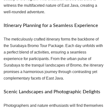
witness the multifaceted nature of East Java, creating a
well-rounded adventure.
Itinerary Planning for a Seamless Experience
The meticulously crafted itinerary forms the backbone of
the Surabaya Bromo Tour Package. Each day unfolds with
a perfect blend of activities, ensuring a seamless
experience for participants. From the urban pulse of
Surabaya to the tranquil landscapes of Bromo, the itinerary
promises a harmonious journey through contrasting yet
complementary facets of East Java.
Scenic Landscapes and Photographic Delights
Photographers and nature enthusiasts will find themselves