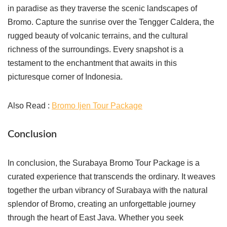
in paradise as they traverse the scenic landscapes of
Bromo. Capture the sunrise over the Tengger Caldera, the
rugged beauty of volcanic terrains, and the cultural
richness of the surroundings. Every snapshot is a
testament to the enchantment that awaits in this
picturesque corner of Indonesia.
Also Read :
Bromo Ijen Tour Package
Conclusion
In conclusion, the Surabaya Bromo Tour Package is a
curated experience that transcends the ordinary. It weaves
together the urban vibrancy of Surabaya with the natural
splendor of Bromo, creating an unforgettable journey
through the heart of East Java. Whether you seek