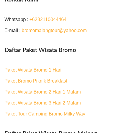
Whatsapp :
+6282110044464
E-mail :
bromomalangtour@yahoo.com
Daftar Paket Wisata Bromo
Paket Wisata Bromo 1 Hari
Paket Bromo Piknik Breakfast
Paket Wisata Bromo 2 Hari 1 Malam
Paket Wisata Bromo 3 Hari 2 Malam
Paket Tour Camping Bromo Milky Way