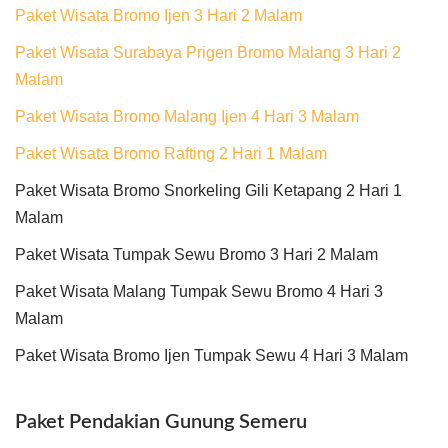
Paket Wisata Bromo Ijen 3 Hari 2 Malam
Paket Wisata Surabaya Prigen Bromo Malang 3 Hari 2
Malam
Paket Wisata Bromo Malang Ijen 4 Hari 3 Malam
Paket Wisata Bromo Rafting 2 Hari 1 Malam
Paket Wisata Bromo Snorkeling Gili Ketapang 2 Hari 1
Malam
Paket Wisata Tumpak Sewu Bromo 3 Hari 2 Malam
Paket Wisata Malang Tumpak Sewu Bromo 4 Hari 3
Malam
Paket Wisata Bromo Ijen Tumpak Sewu 4 Hari 3 Malam
Paket Pendakian Gunung Semeru