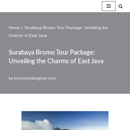
Skip
to
Home
»
Surabaya Bromo Tour Package: Unveiling the
content
Charms of East Java
Surabaya Bromo Tour Package:
Unveiling the Charms of East Java
by
bromomalangtour.com