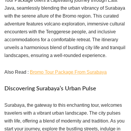
Tour Package offers a captivating journey through East
Java, seamlessly blending the urban vibrancy of Surabaya
with the serene allure of the Bromo region. This curated
adventure features volcano exploration, immersive cultural
encounters with the Tenggerese people, and inclusive
accommodations for a comfortable retreat. The itinerary
unveils a harmonious blend of bustling city life and tranquil
landscapes, ensuring a well-rounded experience.
Also Read :
Bromo Tour Package From Surabaya
Discovering Surabaya’s Urban Pulse
Surabaya, the gateway to this enchanting tour, welcomes
travelers with a vibrant urban landscape. The city pulses
with life, offering a blend of modernity and tradition. As you
start your journey, explore the bustling streets, indulge in