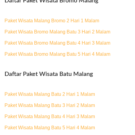
Daftar Paket Wisata Bromo Malang
Paket Wisata Malang Bromo 2 Hari 1 Malam
Paket Wisata Bromo Malang Batu 3 Hari 2 Malam
Paket Wisata Bromo Malang Batu 4 Hari 3 Malam
Paket Wisata Bromo Malang Batu 5 Hari 4 Malam
Daftar Paket Wisata Batu Malang
Paket Wisata Malang Batu 2 Hari 1 Malam
Paket Wisata Malang Batu 3 Hari 2 Malam
Paket Wisata Malang Batu 4 Hari 3 Malam
Paket Wisata Malang Batu 5 Hari 4 Malam