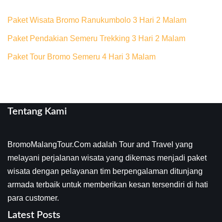
Paket Wisata Bromo Ranukumbolo 3 Hari 2 Malam
Paket Pendakian Semeru Trekking 3 Hari 2 Malam
Paket Tour Bromo Semeru 4 Hari 3 Malam
Tentang Kami
BromoMalangTour.Com adalah Tour and Travel yang
melayani perjalanan wisata yang dikemas menjadi paket
wisata dengan pelayanan tim berpengalaman ditunjang
armada terbaik untuk memberikan kesan tersendiri di hati
para customer.
Latest Posts