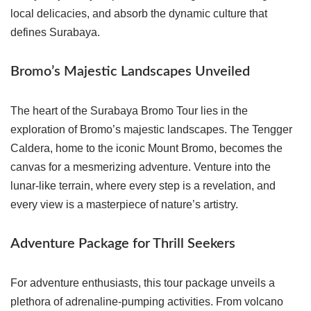
local delicacies, and absorb the dynamic culture that
defines Surabaya.
Bromo’s Majestic Landscapes Unveiled
The heart of the Surabaya Bromo Tour lies in the
exploration of Bromo’s majestic landscapes. The Tengger
Caldera, home to the iconic Mount Bromo, becomes the
canvas for a mesmerizing adventure. Venture into the
lunar-like terrain, where every step is a revelation, and
every view is a masterpiece of nature’s artistry.
Adventure Package for Thrill Seekers
For adventure enthusiasts, this tour package unveils a
plethora of adrenaline-pumping activities. From volcano