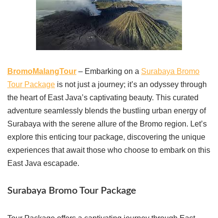
BromoMalangTour
– Embarking on a
Surabaya Bromo
Tour Package
is not just a journey; it’s an odyssey through
the heart of East Java’s captivating beauty. This curated
adventure seamlessly blends the bustling urban energy of
Surabaya with the serene allure of the Bromo region. Let’s
explore this enticing tour package, discovering the unique
experiences that await those who choose to embark on this
East Java escapade.
Surabaya Bromo Tour Package