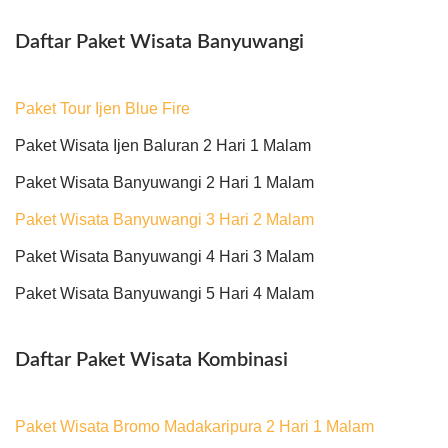
Daftar Paket Wisata Banyuwangi
Paket Tour Ijen Blue Fire
Paket Wisata Ijen Baluran 2 Hari 1 Malam
Paket Wisata Banyuwangi 2 Hari 1 Malam
Paket Wisata Banyuwangi 3 Hari 2 Malam
Paket Wisata Banyuwangi 4 Hari 3 Malam
Paket Wisata Banyuwangi 5 Hari 4 Malam
Daftar Paket Wisata Kombinasi
Paket Wisata Bromo Madakaripura 2 Hari 1 Malam