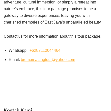
adventure, cultural immersion, or simply a retreat into
nature’s embrace, this tour package promises to be a
gateway to diverse experiences, leaving you with
cherished memories of East Java’s unparalleled beauty.
Contact us for more information about this tour package.
Whatsapp :
+6282110044464
Email:
bromomalangtour@yahoo.com
Kontak Kami