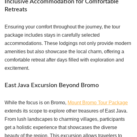
Inclusive Accommodation for Comfortable
Retreats
Ensuring your comfort throughout the journey, the tour
package includes stays in carefully selected
accommodations. These lodgings not only provide modern
amenities but also showcase the local charm, offering a
comfortable retreat after days filled with exploration and
excitement.
East Java Excursion Beyond Bromo
While the focus is on Bromo,
Mount Bromo Tour Package
extends its scope to explore other treasures of East Java.
From lush landscapes to charming villages, participants
get a holistic experience that showcases the diverse
beauty of the region. This excursion allows travelers to