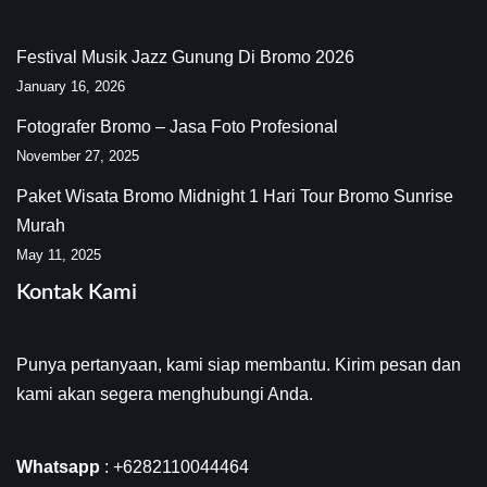
Festival Musik Jazz Gunung Di Bromo 2026
January 16, 2026
Fotografer Bromo – Jasa Foto Profesional
November 27, 2025
Paket Wisata Bromo Midnight 1 Hari Tour Bromo Sunrise
Murah
May 11, 2025
Kontak Kami
Punya pertanyaan, kami siap membantu. Kirim pesan dan
kami akan segera menghubungi Anda.
Whatsapp
:
+6282110044464