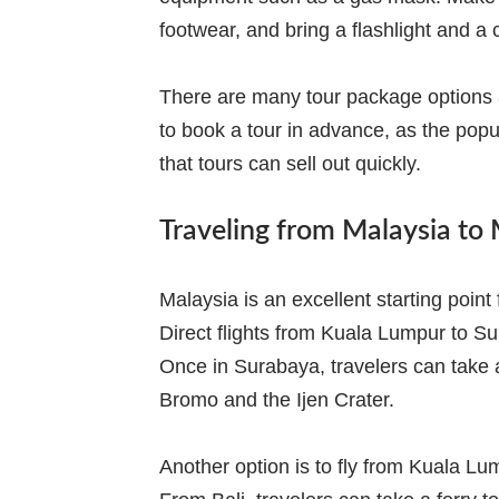
footwear, and bring a flashlight and a
There are many tour package options av
to book a tour in advance, as the po
that tours can sell out quickly.
Traveling from Malaysia to
Malaysia is an excellent starting poin
Direct flights from Kuala Lumpur to S
Once in Surabaya, travelers can take a
Bromo and the Ijen Crater.
Another option is to fly from Kuala Lum