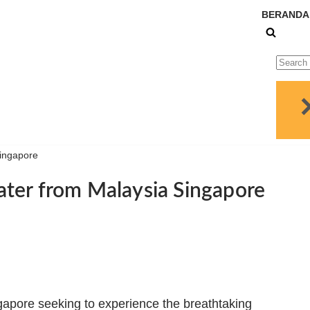
BERANDA
Singapore
ter from Malaysia Singapore
ngapore seeking to experience the breathtaking