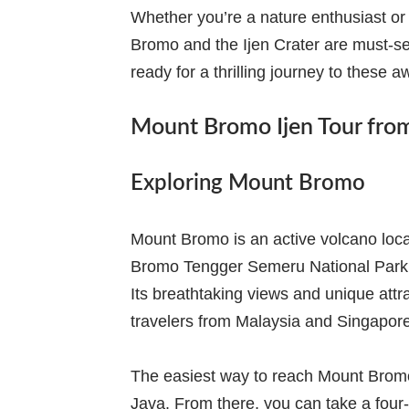
Whether you’re a nature enthusiast or
Bromo and the Ijen Crater are must-se
ready for a thrilling journey to these a
Mount Bromo Ijen Tour fro
Exploring Mount Bromo
Mount Bromo is an active volcano locate
Bromo Tengger Semeru National Park an
Its breathtaking views and unique attra
travelers from Malaysia and Singapore
The easiest way to reach Mount Bromo i
Java. From there, you can take a four