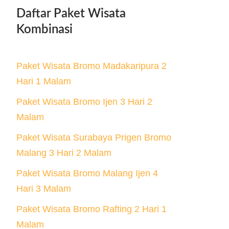
Daftar Paket Wisata
Kombinasi
Paket Wisata Bromo Madakaripura 2
Hari 1 Malam
Paket Wisata Bromo Ijen 3 Hari 2
Malam
Paket Wisata Surabaya Prigen Bromo
Malang 3 Hari 2 Malam
Paket Wisata Bromo Malang Ijen 4
Hari 3 Malam
Paket Wisata Bromo Rafting 2 Hari 1
Malam