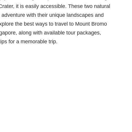
ater, it is easily accessible. These two natural
e adventure with their unique landscapes and
l explore the best ways to travel to Mount Bromo
gapore, along with available tour packages,
ips for a memorable trip.