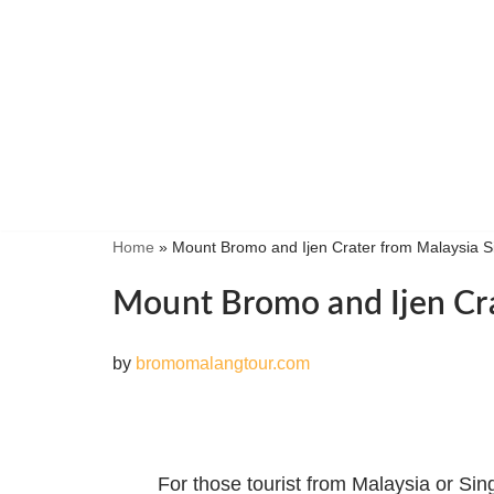
Skip
to
content
Home
»
Mount Bromo and Ijen Crater from Malaysia 
Mount Bromo and Ijen Cra
by
bromomalangtour.com
For those tourist from Malaysia or Si