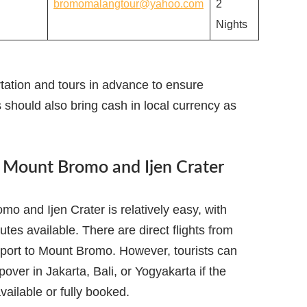
bromomalangtour@yahoo.com
2
Nights
tation and tours in advance to ensure
s should also bring cash in local currency as
o Mount Bromo and Ijen Crater
o and Ijen Crater is relatively easy, with
utes available. There are direct flights from
rport to Mount Bromo. However, tourists can
pover in Jakarta, Bali, or Yogyakarta if the
available or fully booked.