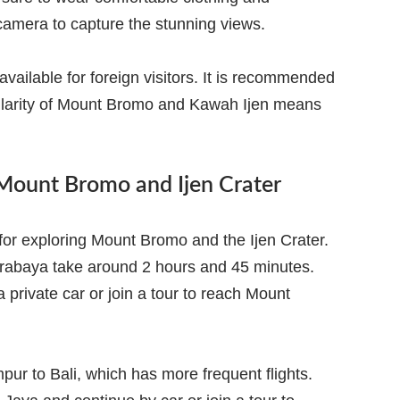
 camera to capture the stunning views.
ailable for foreign visitors. It is recommended
pularity of Mount Bromo and Kawah Ijen means
 Mount Bromo and Ijen Crater
t for exploring Mount Bromo and the Ijen Crater.
urabaya take around 2 hours and 45 minutes.
 private car or join a tour to reach Mount
pur to Bali, which has more frequent flights.