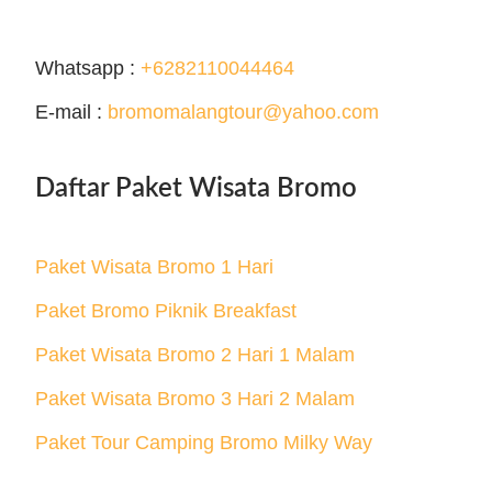
Whatsapp :
+6282110044464
E-mail :
bromomalangtour@yahoo.com
Daftar Paket Wisata Bromo
Paket Wisata Bromo 1 Hari
Paket Bromo Piknik Breakfast
Paket Wisata Bromo 2 Hari 1 Malam
Paket Wisata Bromo 3 Hari 2 Malam
Paket Tour Camping Bromo Milky Way