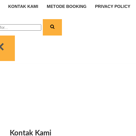
KONTAK KAMI
METODE BOOKING
PRIVACY POLICY
Kontak Kami