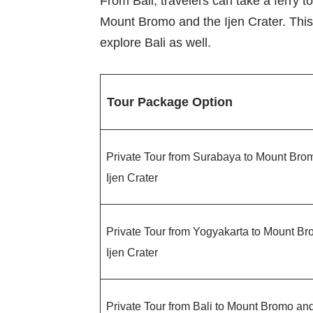
From Bali, travelers can take a ferry t
Mount Bromo and the Ijen Crater. This 
explore Bali as well.
Tour Package Option
Private Tour from Surabaya to Mount Bro
Ijen Crater
Private Tour from Yogyakarta to Mount B
Ijen Crater
Private Tour from Bali to Mount Bromo and