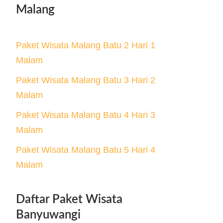
Malang
Paket Wisata Malang Batu 2 Hari 1
Malam
Paket Wisata Malang Batu 3 Hari 2
Malam
Paket Wisata Malang Batu 4 Hari 3
Malam
Paket Wisata Malang Batu 5 Hari 4
Malam
Daftar Paket Wisata
Banyuwangi