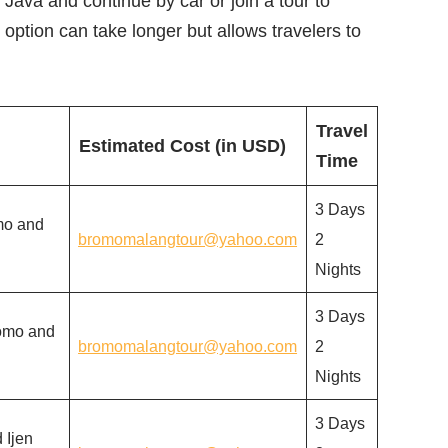
o Java and continue by car or join a tour to
option can take longer but allows travelers to
Travel
Estimated Cost (in USD)
Time
3 Days
mo and
bromomalangtour@yahoo.com
2
Nights
3 Days
romo and
bromomalangtour@yahoo.com
2
Nights
3 Days
 Ijen