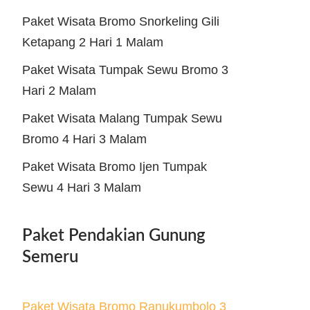
Paket Wisata Bromo Snorkeling Gili
Ketapang 2 Hari 1 Malam
Paket Wisata Tumpak Sewu Bromo 3
Hari 2 Malam
Paket Wisata Malang Tumpak Sewu
Bromo 4 Hari 3 Malam
Paket Wisata Bromo Ijen Tumpak
Sewu 4 Hari 3 Malam
Paket Pendakian Gunung
Semeru
Paket Wisata Bromo Ranukumbolo 3