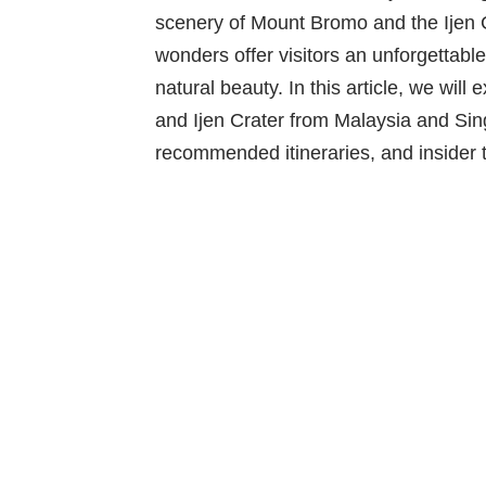
scenery of Mount Bromo and the Ijen Cr
wonders offer visitors an unforgettabl
natural beauty. In this article, we wil
and Ijen Crater from Malaysia and Sin
recommended itineraries, and insider t