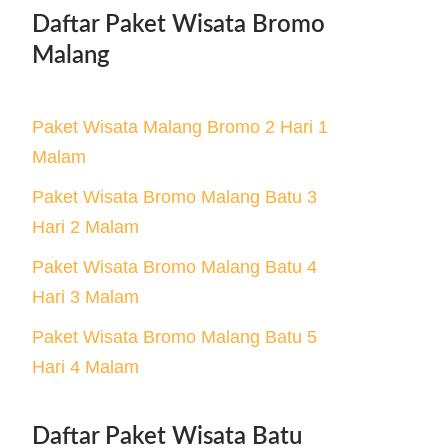
Daftar Paket Wisata Bromo
Malang
Paket Wisata Malang Bromo 2 Hari 1
Malam
Paket Wisata Bromo Malang Batu 3
Hari 2 Malam
Paket Wisata Bromo Malang Batu 4
Hari 3 Malam
Paket Wisata Bromo Malang Batu 5
Hari 4 Malam
Daftar Paket Wisata Batu