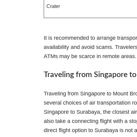
Crater
It is recommended to arrange transpor
availability and avoid scams. Traveler
ATMs may be scarce in remote areas.
Traveling from Singapore t
Traveling from Singapore to Mount Brom
several choices of air transportation ro
Singapore to Surabaya, the closest ai
also take a connecting flight with a sto
direct flight option to Surabaya is not 