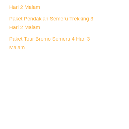
Hari 2 Malam
Paket Pendakian Semeru Trekking 3
Hari 2 Malam
Paket Tour Bromo Semeru 4 Hari 3
Malam