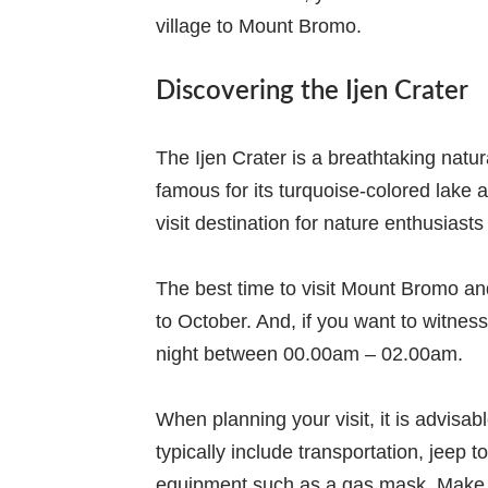
village to Mount Bromo.
Discovering the Ijen Crater
The Ijen Crater is a breathtaking natur
famous for its turquoise-colored lake 
visit destination for nature enthusias
The best time to visit Mount Bromo and
to October. And, if you want to witnes
night between 00.00am – 02.00am.
When planning your visit, it is advisab
typically include transportation, jeep 
equipment such as a gas mask. Make s