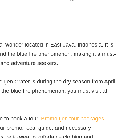
al wonder located in East Java, Indonesia. It is
and the blue fire phenomenon, making it a must-
ts and adventure seekers.
 Ijen Crater is during the dry season from April
s the blue fire phenomenon, you must visit at
le to book a tour.
Bromo Ijen tour packages
tour bromo, local guide, and necessary
ure to wear comfortable clothing and