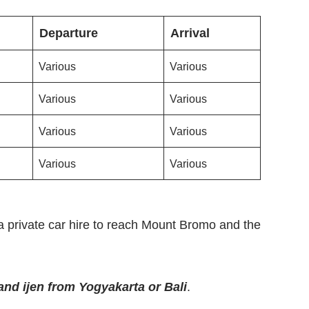
Departure
Arrival
Various
Various
Various
Various
Various
Various
Various
Various
a private car hire to reach Mount Bromo and the
nd ijen from Yogyakarta or Bali
.