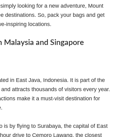
 simply looking for a new adventure, Mount
e destinations. So, pack your bags and get
we-inspiring locations.
m Malaysia and Singapore
d in East Java, Indonesia. It is part of the
d attracts thousands of visitors every year.
ctions make it a must-visit destination for
.
s by flying to Surabaya, the capital of East
-hour drive to Cemoro Lawang, the closest