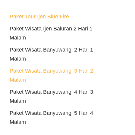
Paket Tour Ijen Blue Fire
Paket Wisata Ijen Baluran 2 Hari 1
Malam
Paket Wisata Banyuwangi 2 Hari 1
Malam
Paket Wisata Banyuwangi 3 Hari 2
Malam
Paket Wisata Banyuwangi 4 Hari 3
Malam
Paket Wisata Banyuwangi 5 Hari 4
Malam