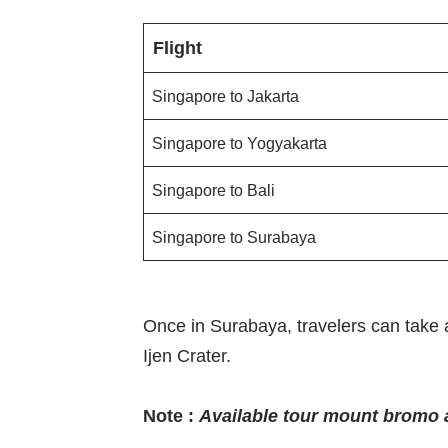
Flight
Singapore to Jakarta
Singapore to Yogyakarta
Singapore to Bali
Singapore to Surabaya
Once in Surabaya, travelers can take 
Ijen Crater.
Note :
Available tour mount bromo a